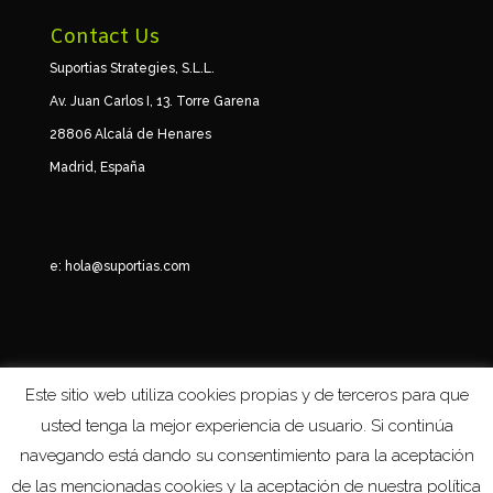
Contact Us
Suportias Strategies, S.L.L.
Av. Juan Carlos I, 13. Torre Garena
28806 Alcalá de Henares
Madrid, España
e:
hola@suportias.com
Este sitio web utiliza cookies propias y de terceros para que
usted tenga la mejor experiencia de usuario. Si continúa
navegando está dando su consentimiento para la aceptación
de las mencionadas cookies y la aceptación de nuestra política
Suportias © 2024 -
Términos y condiciones. Política de