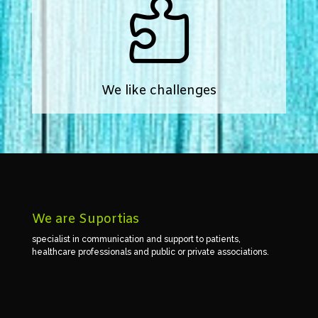

We like challenges
We are Suportias
specialist in communication and support to patients,
healthcare professionals and public or private associations.