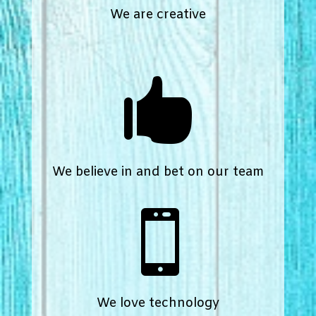
We are creative

We believe in and bet on our team

We love technology