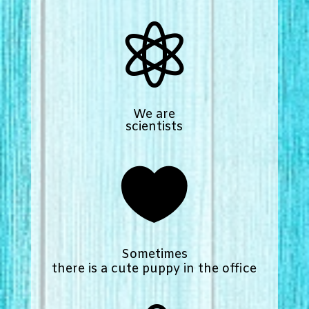

We are
scientists

Sometimes
there is a cute puppy in the office