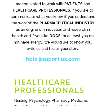
are motivated to work with
PATIENTS
and
HEALTHCARE PROFESSIONALS
, if you like to
communicate what you know, if you understand
the work of the
PHARMACEUTICAL INDUSTRY
as an engine of innovation and research in
health and if you like
DOGS
(or at least you do
not have allergy) we would like to know you,
write us and tell us your story:
hola@suportias.com
HEALTHCARE
PROFESSIONALS
Nursing, Psychology, Pharmacy, Medicine,