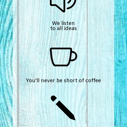
We listen
to all ideas

You'll never be short of coffee
j