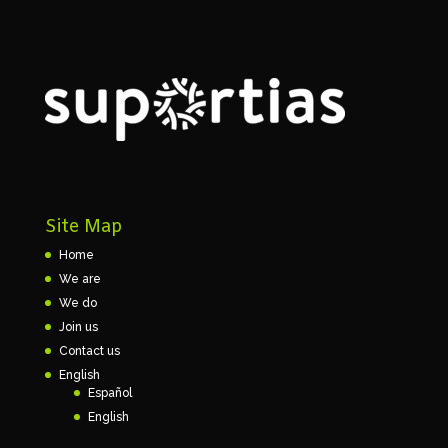
Site Map
Home
We are
We do
Join us
Contact us
English
Español
English