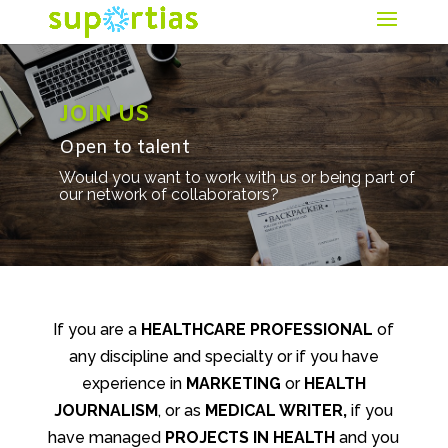
JOIN US
Open to talent
Would you want to work with us or being part of
our network of collaborators?
If you are a
HEALTHCARE PROFESSIONAL
of
any discipline and specialty or if you have
experience in
MARKETING
or
HEALTH
JOURNALISM
, or as
MEDICAL WRITER,
if you
have managed
PROJECTS
IN
HEALTH
and you