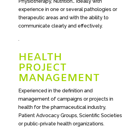
Physiotherapy, Nutrition… Ideally with
experience in one or several pathologies or
therapeutic areas and with the ability to
communicate clearly and effectively.
.
HEALTH
PROJECT
MANAGEMENT
Experienced in the definition and
management of campaigns or projects in
health for the pharmaceutical industry,
Patient Advocacy Groups, Scientific Societies
or public-private health organizations.