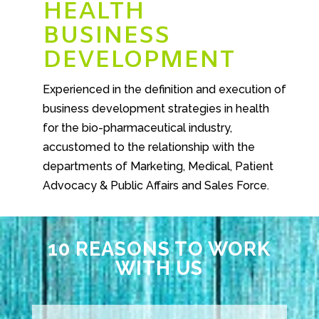
HEALTH
BUSINESS
DEVELOPMENT
Experienced in the definition and execution of
business development strategies in health
for the bio-pharmaceutical industry,
accustomed to the relationship with the
departments of Marketing, Medical, Patient
Advocacy & Public Affairs and Sales Force.
10 REASONS TO WORK
WITH US