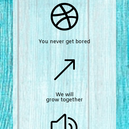

You never get bored
&
We will
grow together
z